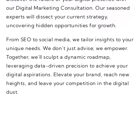
our Digital Marketing Consultation. Our seasoned
experts will dissect your current strategy,
uncovering hidden opportunities for growth.
From SEO to social media, we tailor insights to your
unique needs. We don’t just advise; we empower.
Together, we’ll sculpt a dynamic roadmap,
leveraging data-driven precision to achieve your
digital aspirations. Elevate your brand, reach new
heights, and leave your competition in the digital
dust.