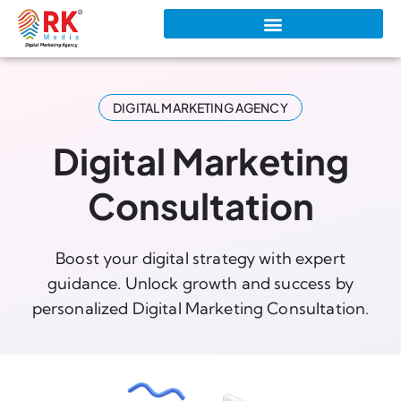
DIGITAL MARKETING AGENCY
Digital Marketing
Consultation
Boost your digital strategy with expert
guidance. Unlock growth and success by
personalized Digital Marketing Consultation.