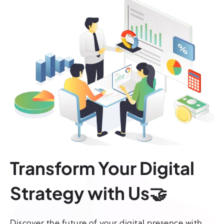
Transform Your Digital
Strategy with Us🤝
Discover the future of your digital presence with