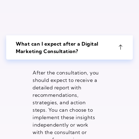
What can I expect after a Digital
Marketing Consultation?
After the consultation, you
should expect to receive a
detailed report with
recommendations,
strategies, and action
steps. You can choose to
implement these insights
independently or work
with the consultant or