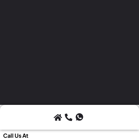
Call Us At