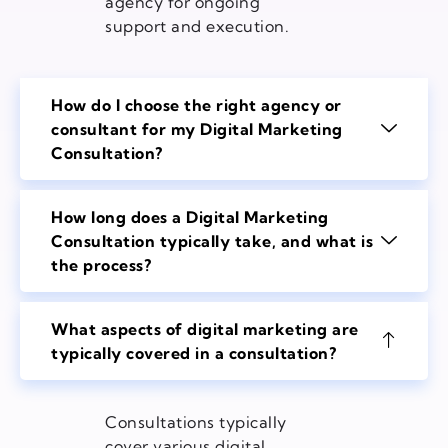
agency for ongoing
support and execution.
How do I choose the right agency or
consultant for my Digital Marketing
Consultation?
How long does a Digital Marketing
Consultation typically take, and what is
the process?
What aspects of digital marketing are
typically covered in a consultation?
Consultations typically
cover various digital