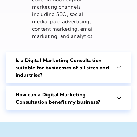
marketing channels,
including SEO, social
media, paid advertising,
content marketing, email
marketing, and analytics.
Is a Digital Marketing Consultation
suitable for businesses of all sizes and
industries?
How can a Digital Marketing
Consultation benefit my business?