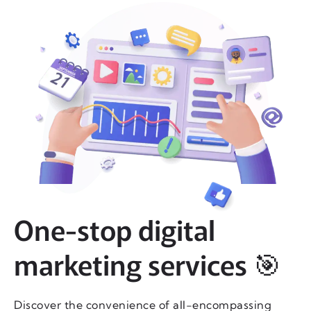
One-stop digital
marketing services 🎯
Discover the convenience of all-encompassing