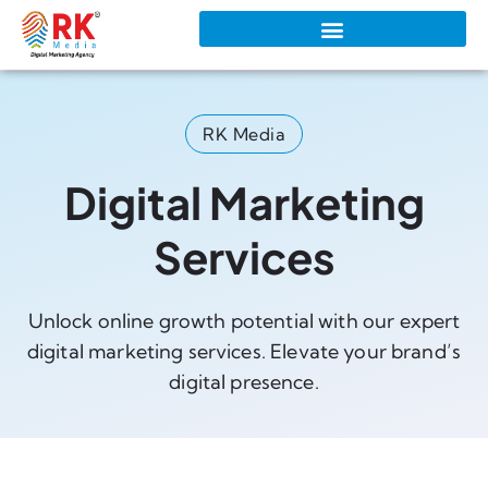
RK Media
Digital Marketing
Services
Unlock online growth potential with our expert
digital marketing services. Elevate your brand’s
digital presence.