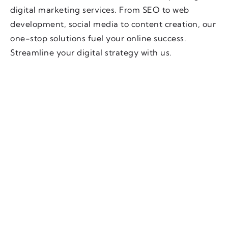
digital marketing services. From SEO to web
development, social media to content creation, our
one-stop solutions fuel your online success.
Streamline your digital strategy with us.