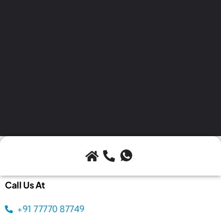
Call Us At
+91 77770 87749