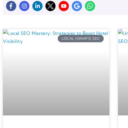
LOCAL (GMAPS) SEO