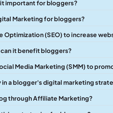
 it important for bloggers?
ital Marketing for bloggers?
 Optimization (SEO) to increase websi
can it benefit bloggers?
ocial Media Marketing (SMM) to promo
in a blogger's digital marketing strat
og through Affiliate Marketing?