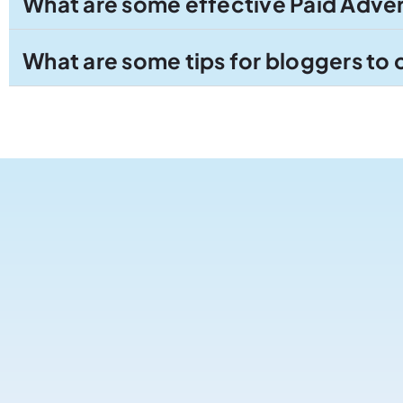
What are some effective Paid Advert
What are some tips for bloggers to 