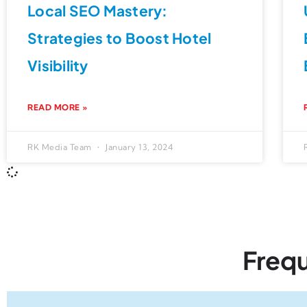
Local SEO Mastery:
Strategies to Boost Hotel
Visibility
READ MORE »
RK Media Team
January 13, 2024
Freq