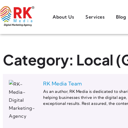
About Us
Services
Blog
Category: Local 
RK Media Team
As an author, RK Media is dedicated to shari
helping businesses thrive in the digital age
exceptional results. Rest assured, the co