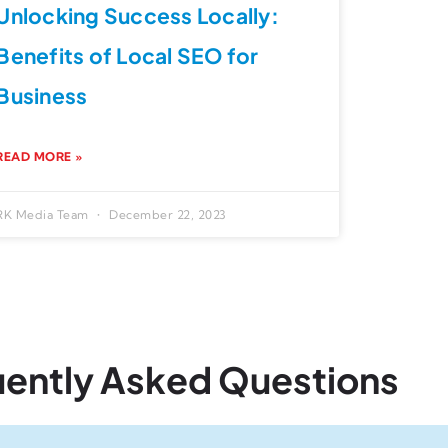
Unlocking Success Locally:
Benefits of Local SEO for
Business
READ MORE »
RK Media Team
December 22, 2023
uently Asked Questions