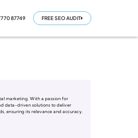
7770 87749
FREE SEO AUDIT
tal marketing. With a passion for
nd data-driven solutions to deliver
, ensuring its relevance and accuracy.