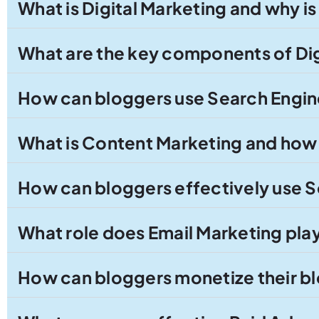
What is Digital Marketing and why is
What are the key components of Dig
How can bloggers use Search Engine
What is Content Marketing and how 
How can bloggers effectively use S
What role does Email Marketing play 
How can bloggers monetize their bl