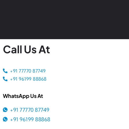
Call Us At
+91 77770 87749
+91 96199 88868
WhatsApp Us At
+91 77770 87749
+91 96199 88868