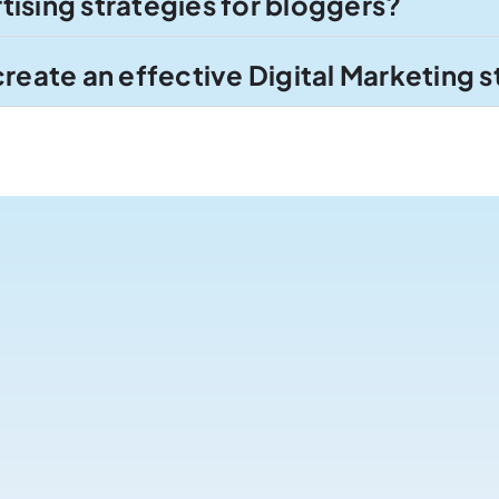
ising strategies for bloggers?
create an effective Digital Marketing 