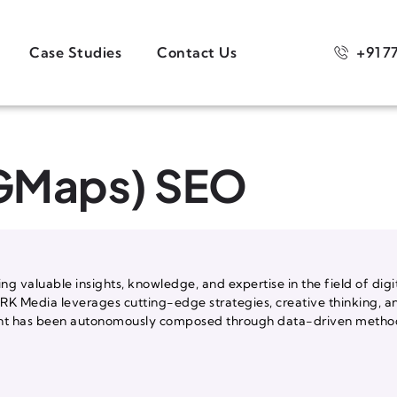
+91 7
Case Studies
Contact Us
(GMaps) SEO
ng valuable insights, knowledge, and expertise in the field of digi
, RK Media leverages cutting-edge strategies, creative thinking, a
ntent has been autonomously composed through data-driven methods