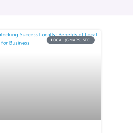
LOCAL (GMAPS) SEO