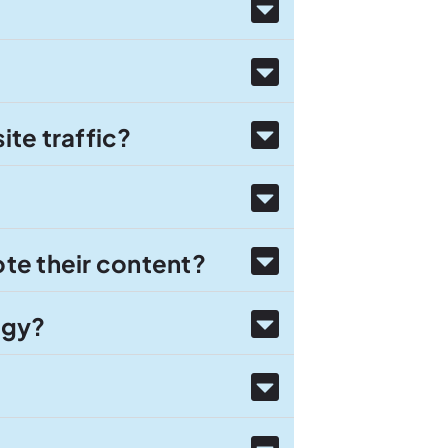
te traffic?
te their content?
egy?