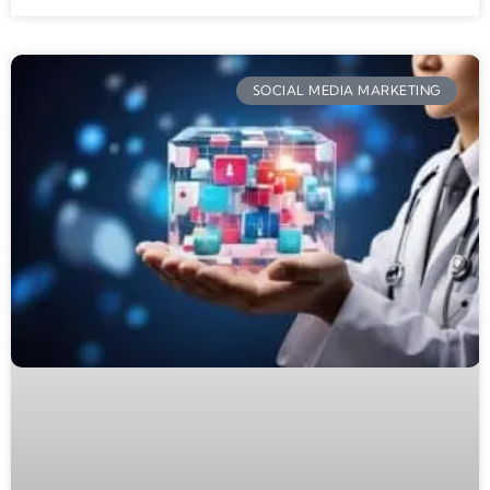
SOCIAL MEDIA MARKETING