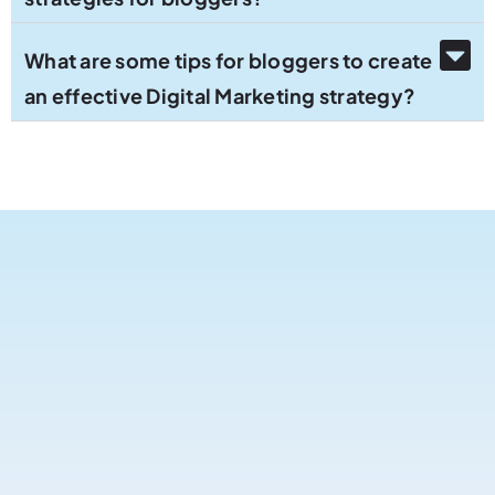
What are some tips for bloggers to create
an effective Digital Marketing strategy?