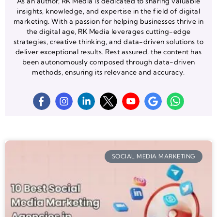
As an author, RK Media is dedicated to sharing valuable
insights, knowledge, and expertise in the field of digital
marketing. With a passion for helping businesses thrive in
the digital age, RK Media leverages cutting-edge
strategies, creative thinking, and data-driven solutions to
deliver exceptional results. Rest assured, the content has
been autonomously composed through data-driven
methods, ensuring its relevance and accuracy.
SOCIAL MEDIA MARKETING