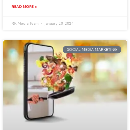
READ MORE »
RK Media Team
January 20, 2024
SOCIAL MEDIA MARKETING