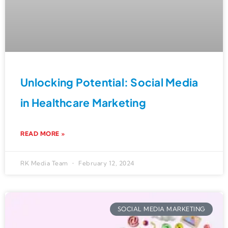
Unlocking Potential: Social Media
in Healthcare Marketing
READ MORE »
RK Media Team
February 12, 2024
SOCIAL MEDIA MARKETING