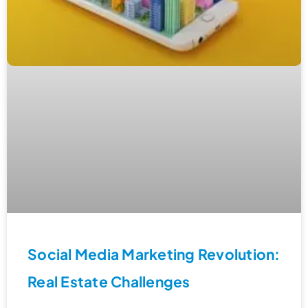
Social Media Marketing Revolution:
Real Estate Challenges