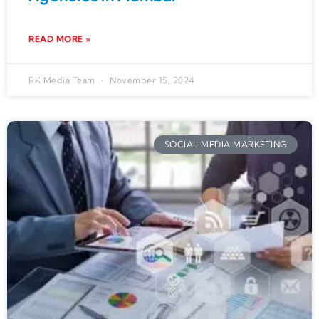
READ MORE »
RK Media Team
November 15, 2024
SOCIAL MEDIA MARKETING