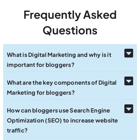
Frequently Asked
Questions
What is Digital Marketing and why is it
important for bloggers?
What are the key components of Digital
Marketing for bloggers?
How can bloggers use Search Engine
Optimization (SEO) to increase website
traffic?