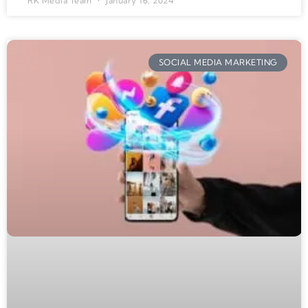
RK Media Team
January 16, 2024
SOCIAL MEDIA MARKETING