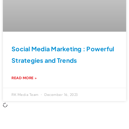
Social Media Marketing : Powerful
Strategies and Trends
READ MORE »
RK Media Team
December 16, 2023