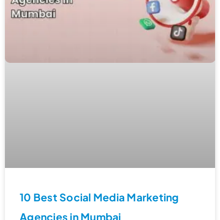
10 Best Social Media Marketing
Agencies in Mumbai