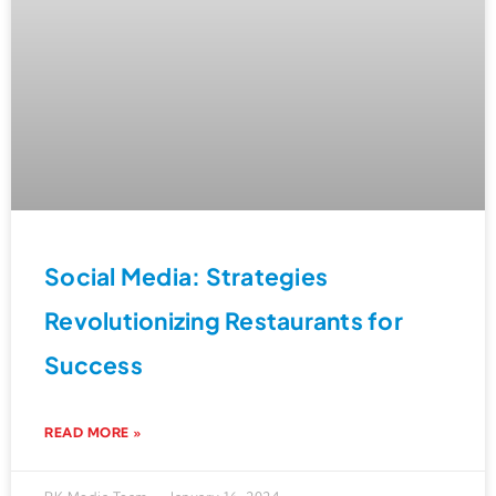
Social Media: Strategies
Revolutionizing Restaurants for
Success
READ MORE »