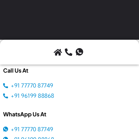
Call Us At
+91 77770 87749
+91 96199 88868
WhatsApp Us At
+91 77770 87749