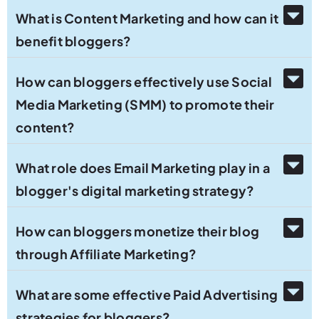
What is Content Marketing and how can it
benefit bloggers?
How can bloggers effectively use Social
Media Marketing (SMM) to promote their
content?
What role does Email Marketing play in a
blogger's digital marketing strategy?
How can bloggers monetize their blog
through Affiliate Marketing?
What are some effective Paid Advertising
strategies for bloggers?