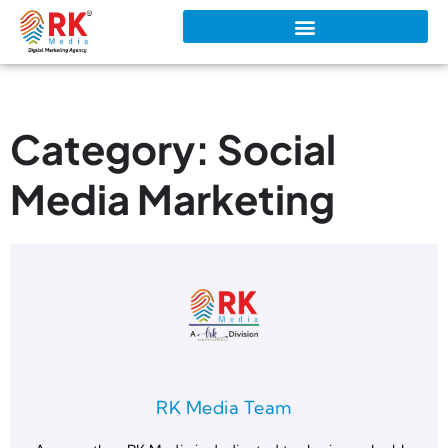
Category: Social
Media Marketing
RK Media Team