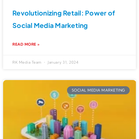
Revolutionizing Retail: Power of
Social Media Marketing
READ MORE »
RK Media Team
January 31, 2024
SOCIAL MEDIA MARKETING