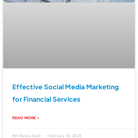
Effective Social Media Marketing
for Financial Services
READ MORE »
RK Media Team
February 18, 2024