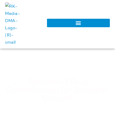
Advanced Blog
Optimization for Business
Growth
RK Media Team
February 28, 2026
3:36 pm