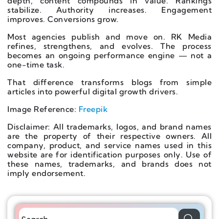
depth, content compounds in value. Rankings
stabilize. Authority increases. Engagement
improves. Conversions grow.
Most agencies publish and move on. RK Media
refines, strengthens, and evolves. The process
becomes an ongoing performance engine — not a
one-time task.
That difference transforms blogs from simple
articles into powerful digital growth drivers.
Image Reference:
Freepik
Disclaimer: All trademarks, logos, and brand names
are the property of their respective owners. All
company, product, and service names used in this
website are for identification purposes only. Use of
these names, trademarks, and brands does not
imply endorsement.