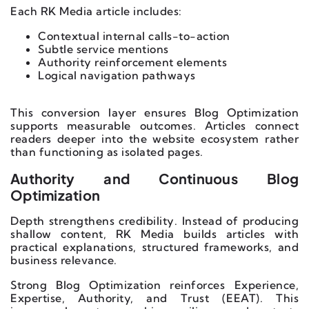
Each RK Media article includes:
Contextual internal calls-to-action
Subtle service mentions
Authority reinforcement elements
Logical navigation pathways
This conversion layer ensures Blog Optimization
supports measurable outcomes. Articles connect
readers deeper into the website ecosystem rather
than functioning as isolated pages.
Authority and Continuous Blog
Optimization
Depth strengthens credibility. Instead of producing
shallow content, RK Media builds articles with
practical explanations, structured frameworks, and
business relevance.
Strong Blog Optimization reinforces Experience,
Expertise, Authority, and Trust (EEAT). This