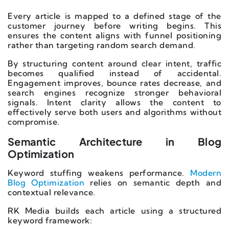
Every article is mapped to a defined stage of the
customer journey before writing begins. This
ensures the content aligns with funnel positioning
rather than targeting random search demand.
By structuring content around clear intent, traffic
becomes qualified instead of accidental.
Engagement improves, bounce rates decrease, and
search engines recognize stronger behavioral
signals. Intent clarity allows the content to
effectively serve both users and algorithms without
compromise.
Semantic Architecture in Blog
Optimization
Keyword stuffing weakens performance.
Modern
Blog Optimization
relies on semantic depth and
contextual relevance.
RK Media builds each article using a structured
keyword framework: