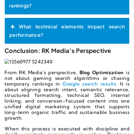
rankings?
What technical elements impact search
performance?
Conclusion: RK Media’s Perspective
From RK Media’s perspective,
Blog Optimization
is
not about gaming search algorithms or chasing
temporary rankings in
Google search results
. It is
about aligning search intent, semantic relevance,
structured formatting, technical SEO, internal
linking, and conversion-focused content into one
unified digital marketing system that supports
long-term organic traffic and sustainable business
growth.
When this process is executed with discipline and