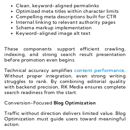
Clean, keyword-aligned permalinks
Optimized meta titles within character limits
Compelling meta descriptions built for CTR
Internal linking to relevant authority pages
Schema markup implementation
Keyword-aligned image alt text
These components support efficient crawling,
indexing, and strong search result presentation
before promotion even begins.
Technical accuracy amplifies
content performance
.
Without proper integration, even strong writing
struggles to rank. By combining editorial quality
with backend precision, RK Media ensures complete
search readiness from the start.
Conversion-Focused
Blog Optimization
Traffic without direction delivers limited value. Blog
Optimization must guide users toward meaningful
action.