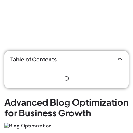
Table of Contents
Advanced Blog Optimization
for Business Growth