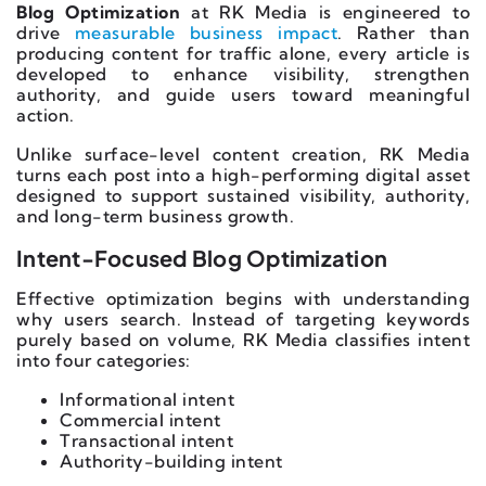
Blog Optimization
at RK Media is engineered to
drive
measurable business impact
. Rather than
producing content for traffic alone, every article is
developed to enhance visibility, strengthen
authority, and guide users toward meaningful
action.
Unlike surface-level content creation, RK Media
turns each post into a high-performing digital asset
designed to support sustained visibility, authority,
and long-term business growth.
Intent-Focused Blog Optimization
Effective optimization begins with understanding
why users search. Instead of targeting keywords
purely based on volume, RK Media classifies intent
into four categories:
Informational intent
Commercial intent
Transactional intent
Authority-building intent