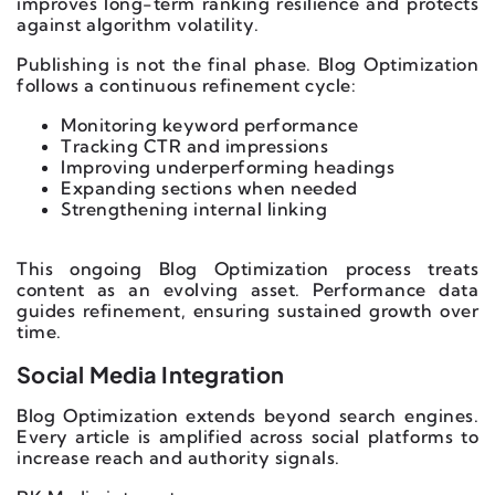
improves long-term ranking resilience and protects
against algorithm volatility.
Publishing is not the final phase. Blog Optimization
follows a continuous refinement cycle:
Monitoring keyword performance
Tracking CTR and impressions
Improving underperforming headings
Expanding sections when needed
Strengthening internal linking
This ongoing Blog Optimization process treats
content as an evolving asset. Performance data
guides refinement, ensuring sustained growth over
time.
Social Media Integration
Blog Optimization extends beyond search engines.
Every article is amplified across social platforms to
increase reach and authority signals.