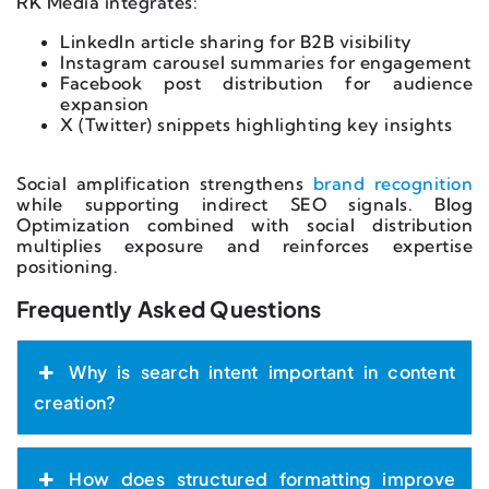
RK Media integrates:
LinkedIn article sharing for B2B visibility
Instagram carousel summaries for engagement
Facebook post distribution for audience
expansion
X (Twitter) snippets highlighting key insights
Social amplification strengthens
brand recognition
while supporting indirect SEO signals. Blog
Optimization combined with social distribution
multiplies exposure and reinforces expertise
positioning.
Frequently Asked Questions
Why is search intent important in content
creation?
How does structured formatting improve