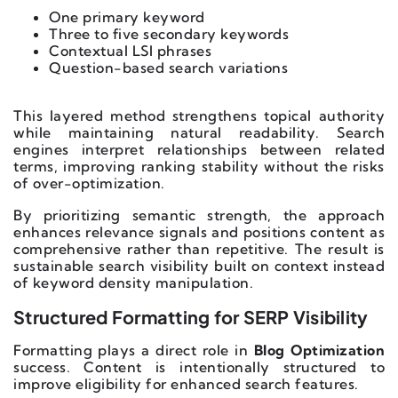
One primary keyword
Three to five secondary keywords
Contextual LSI phrases
Question-based search variations
This layered method strengthens topical authority
while maintaining natural readability. Search
engines interpret relationships between related
terms, improving ranking stability without the risks
of over-optimization.
By prioritizing semantic strength, the approach
enhances relevance signals and positions content as
comprehensive rather than repetitive. The result is
sustainable search visibility built on context instead
of keyword density manipulation.
Structured Formatting for SERP Visibility
Formatting plays a direct role in
Blog Optimization
success. Content is intentionally structured to
improve eligibility for enhanced search features.