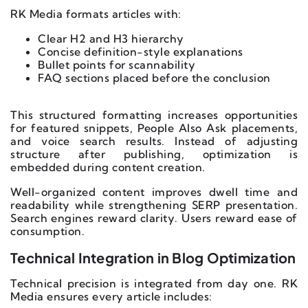
RK Media formats articles with:
Clear H2 and H3 hierarchy
Concise definition-style explanations
Bullet points for scannability
FAQ sections placed before the conclusion
This structured formatting increases opportunities
for featured snippets, People Also Ask placements,
and voice search results. Instead of adjusting
structure after publishing, optimization is
embedded during content creation.
Well-organized content improves dwell time and
readability while strengthening SERP presentation.
Search engines reward clarity. Users reward ease of
consumption.
Technical Integration in Blog Optimization
Technical precision is integrated from day one. RK
Media ensures every article includes: