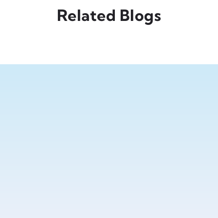
Related Blogs