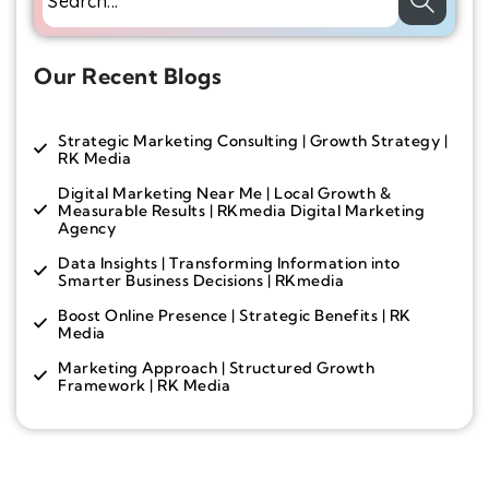
Our Recent Blogs
Strategic Marketing Consulting | Growth Strategy |
RK Media
Digital Marketing Near Me | Local Growth &
Measurable Results | RKmedia Digital Marketing
Agency
Data Insights | Transforming Information into
Smarter Business Decisions | RKmedia
Boost Online Presence | Strategic Benefits | RK
Media
Marketing Approach | Structured Growth
Framework | RK Media