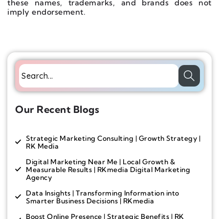
these names, trademarks, and brands does not
imply endorsement.
Our Recent Blogs
Strategic Marketing Consulting | Growth Strategy |
RK Media
Digital Marketing Near Me | Local Growth &
Measurable Results | RKmedia Digital Marketing
Agency
Data Insights | Transforming Information into
Smarter Business Decisions | RKmedia
Boost Online Presence | Strategic Benefits | RK