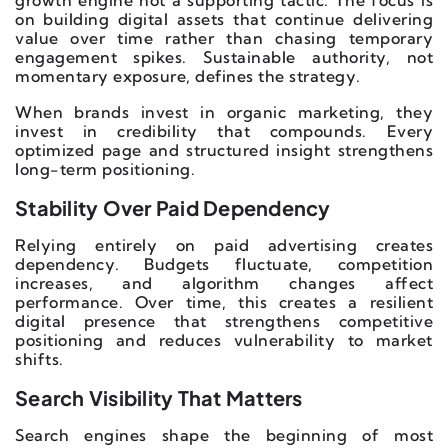
on building digital assets that continue delivering
value over time rather than chasing temporary
engagement spikes. Sustainable authority, not
momentary exposure, defines the strategy.
When brands invest in organic marketing, they
invest in credibility that compounds. Every
optimized page and structured insight strengthens
long-term positioning.
Stability Over Paid Dependency
Relying entirely on paid advertising creates
dependency. Budgets fluctuate, competition
increases, and algorithm changes affect
performance. Over time, this creates a resilient
digital presence that strengthens competitive
positioning and reduces vulnerability to market
shifts.
Search Visibility That Matters
Search engines shape the beginning of most