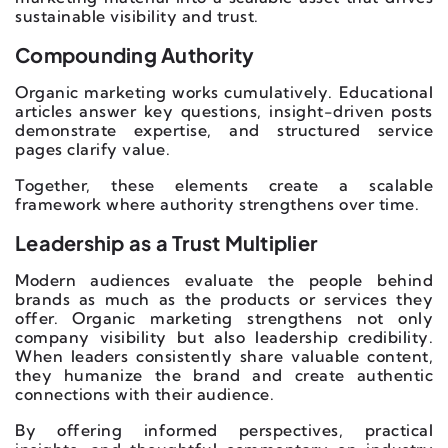
sustainable visibility and trust.
Compounding Authority
Organic marketing works cumulatively. Educational
articles answer key questions, insight-driven posts
demonstrate expertise, and structured service
pages clarify value.
Together, these elements create a scalable
framework where authority strengthens over time.
Leadership as a Trust Multiplier
Modern audiences evaluate the people behind
brands as much as the products or services they
offer. Organic marketing strengthens not only
company visibility but also leadership credibility.
When leaders consistently share valuable content,
they humanize the brand and create authentic
connections with their audience.
By offering informed perspectives, practical