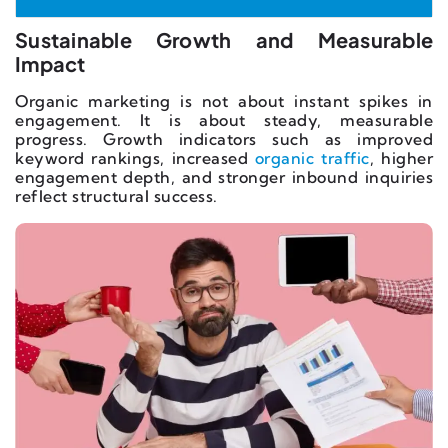
Sustainable Growth and Measurable
Impact
Organic marketing is not about instant spikes in
engagement. It is about steady, measurable
progress. Growth indicators such as improved
keyword rankings, increased
organic traffic
, higher
engagement depth, and stronger inbound inquiries
reflect structural success.