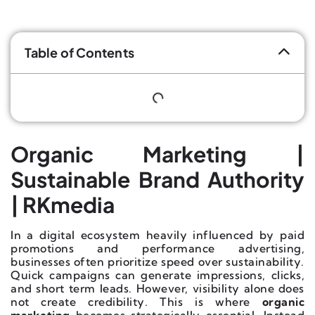
Table of Contents
Organic Marketing |
Sustainable Brand Authority
| RKmedia
In a digital ecosystem heavily influenced by paid
promotions and performance advertising,
businesses often prioritize speed over sustainability.
Quick campaigns can generate impressions, clicks,
and short term leads. However, visibility alone does
not create credibility. This is where
organic