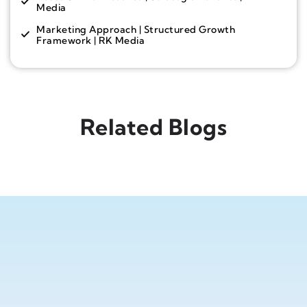
Media
Marketing Approach | Structured Growth
Framework | RK Media
Related Blogs