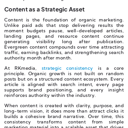
Content as a Strategic Asset
Content is the foundation of organic marketing.
Unlike paid ads that stop delivering results the
moment budgets pause, well-developed articles,
landing pages, and resource content continue
generating visibility long after publication.
Evergreen content compounds over time attracting
traffic, earning backlinks, and strengthening search
authority month after month.
At RKmedia,
strategic consistency
is a core
principle. Organic growth is not built on random
posts but on a structured content ecosystem. Every
article is aligned with search intent, every page
supports brand positioning, and every insight
reinforces authority within the industry.
When content is created with clarity, purpose, and
long-term vision, it does more than attract clicks it
builds a cohesive brand narrative. Over time, this
consistency transforms content from simple
marketing material into a scalable asset that drives