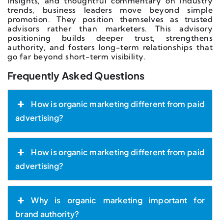
insights, and thoughtful commentary on industry
trends, business leaders move beyond simple
promotion. They position themselves as trusted
advisors rather than marketers. This advisory
positioning builds deeper trust, strengthens
authority, and fosters long-term relationships that
go far beyond short-term visibility.
Frequently Asked Questions
How is organic marketing different from paid
advertising?
How is organic marketing different from paid
advertising?
Why is organic marketing important for
brand authority?