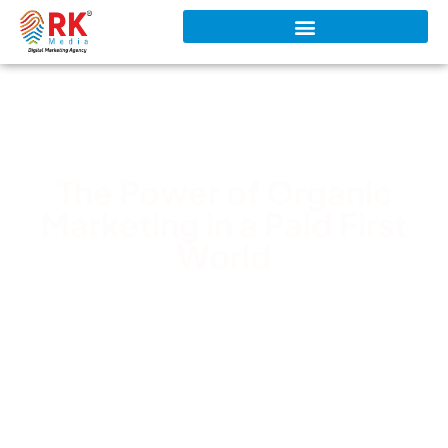
The Power of Organic
Marketing in a Paid First
World
RK Media Team
March 7, 2026
6:59 pm