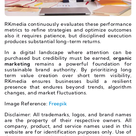
RKmedia continuously evaluates these performance
metrics to refine strategies and optimize outcomes
also it requires patience, but disciplined execution
produces substantial long-term returns.
In a digital landscape where attention can be
purchased but credibility must be earned,
organic
marketing
remains a powerful foundation for
sustainable brand authority. By prioritizing long
term value creation over short term visibility,
RKmedia ensures businesses build a resilient
presence that endures beyond trends, algorithm
changes, and market fluctuations.
Image Reference:
Freepik
Disclaimer: All trademarks, logos, and brand names
are the property of their respective owners. All
company, product, and service names used in this
website are for identification purposes only. Use of