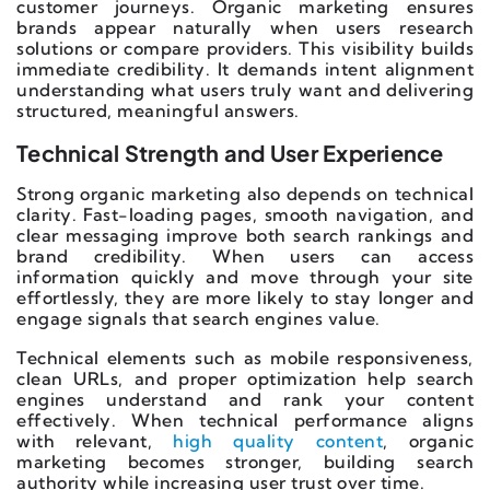
customer journeys. Organic marketing ensures
brands appear naturally when users research
solutions or compare providers. This visibility builds
immediate credibility. It demands intent alignment
understanding what users truly want and delivering
structured, meaningful answers.
Technical Strength and User Experience
Strong organic marketing also depends on technical
clarity. Fast-loading pages, smooth navigation, and
clear messaging improve both search rankings and
brand credibility. When users can access
information quickly and move through your site
effortlessly, they are more likely to stay longer and
engage signals that search engines value.
Technical elements such as mobile responsiveness,
clean URLs, and proper optimization help search
engines understand and rank your content
effectively. When technical performance aligns
with relevant,
high quality content
, organic
marketing becomes stronger, building search
authority while increasing user trust over time.