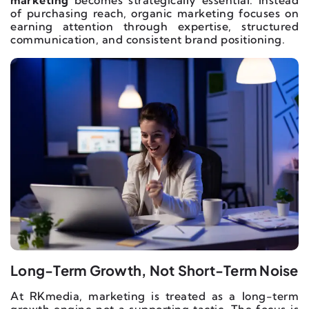
marketing
becomes strategically essential. Instead
of purchasing reach, organic marketing focuses on
earning attention through expertise, structured
communication, and consistent brand positioning.
Long-Term Growth, Not Short-Term Noise
At RKmedia, marketing is treated as a long-term
growth engine not a supporting tactic. The focus is