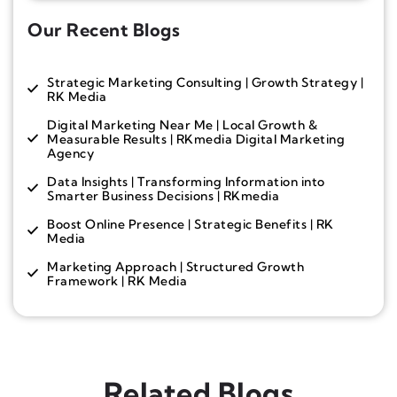
Our Recent Blogs
Strategic Marketing Consulting | Growth Strategy |
RK Media
Digital Marketing Near Me | Local Growth &
Measurable Results | RKmedia Digital Marketing
Agency
Data Insights | Transforming Information into
Smarter Business Decisions | RKmedia
Boost Online Presence | Strategic Benefits | RK
Media
Marketing Approach | Structured Growth
Framework | RK Media
Related Blogs