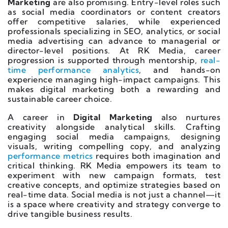
Marketing
are also promising. Entry-level roles such
as social media coordinators or content creators
offer competitive salaries, while experienced
professionals specializing in SEO, analytics, or social
media advertising can advance to managerial or
director-level positions. At RK Media, career
progression is supported through mentorship,
real-
time performance analytics
, and hands-on
experience managing high-impact campaigns. This
makes digital marketing both a rewarding and
sustainable career choice.
A career in
Digital Marketing
also nurtures
creativity alongside analytical skills. Crafting
engaging social media campaigns, designing
visuals, writing compelling copy, and analyzing
performance metrics
requires both imagination and
critical thinking. RK Media empowers its team to
experiment with new campaign formats, test
creative concepts, and optimize strategies based on
real-time data. Social media is not just a channel—it
is a space where creativity and strategy converge to
drive tangible business results.