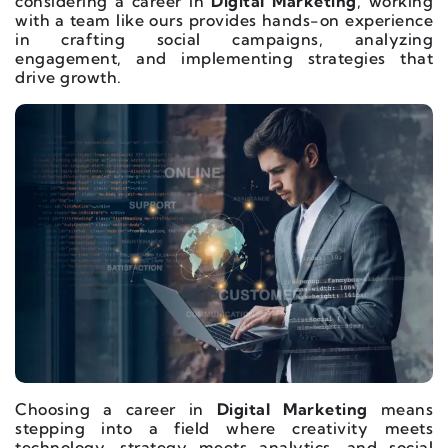
considering a career in
Digital Marketing
, working
with a team like ours provides hands-on experience
in crafting social campaigns, analyzing
engagement, and implementing strategies that
drive growth.
Choosing a career in
Digital Marketing
means
stepping into a field where creativity meets
technology, strategy meets analytics, and social