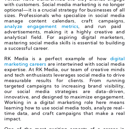
with customers. Social media marketing is no longer
optional—it is a crucial strategy for businesses of all
sizes. Professionals who specialize in social media
manage content calendars, craft campaigns,
analyze engagement metrics
, and run paid
advertisements, making it a highly creative and
analytical field. For aspiring digital marketers,
mastering social media skills is essential to building
a successful career.
RK Media is a perfect example of how
digital
marketing careers
are intertwined with social media
expertise. At RK Media, our team of creative minds
and tech enthusiasts leverages social media to drive
measurable results for clients. From running
targeted campaigns to increasing brand visibility,
our social media strategies are data-driven,
innovative, and designed to maximize engagement.
Working in a digital marketing role here means
learning how to use social media tools, analyze real-
time data, and craft campaigns that make a real
impact.