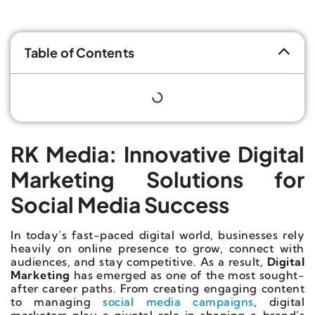
Table of Contents
RK Media: Innovative Digital
Marketing Solutions for
Social Media Success
In today’s fast-paced digital world, businesses rely
heavily on online presence to grow, connect with
audiences, and stay competitive. As a result,
Digital
Marketing
has emerged as one of the most sought-
after career paths. From creating engaging content
to managing
social media campaigns
, digital