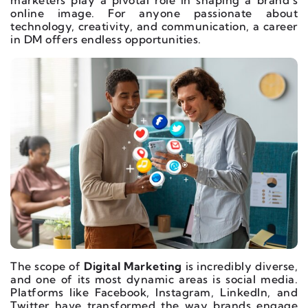
marketers play a pivotal role in shaping a brand’s
online image. For anyone passionate about
technology, creativity, and communication, a career
in DM offers endless opportunities.
The scope of
Digital Marketing
is incredibly diverse,
and one of its most dynamic areas is social media.
Platforms like Facebook, Instagram, LinkedIn, and
Twitter have transformed the way brands engage