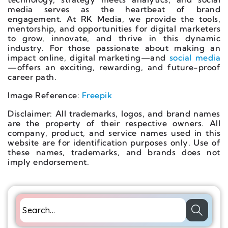
media serves as the heartbeat of brand
engagement. At RK Media, we provide the tools,
mentorship, and opportunities for digital marketers
to grow, innovate, and thrive in this dynamic
industry. For those passionate about making an
impact online, digital marketing—and
social media
—offers an exciting, rewarding, and future-proof
career path.
Image Reference:
Freepik
Disclaimer: All trademarks, logos, and brand names
are the property of their respective owners. All
company, product, and service names used in this
website are for identification purposes only. Use of
these names, trademarks, and brands does not
imply endorsement.