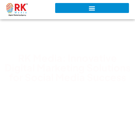
RK Media: Innovative
Digital Marketing Solutions
for Social Media Success
RK Media Team
February 7, 2026
5:23 pm