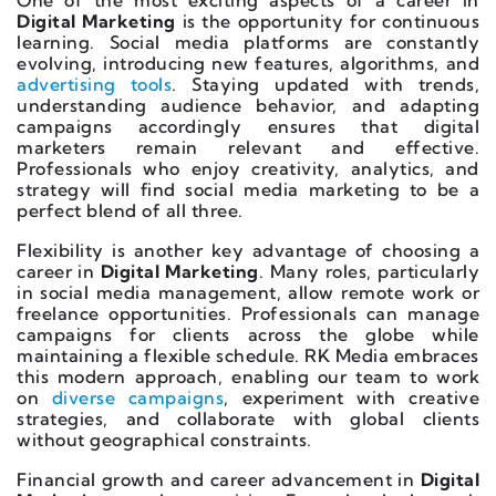
One of the most exciting aspects of a career in
Digital Marketing
is the opportunity for continuous
learning. Social media platforms are constantly
evolving, introducing new features, algorithms, and
advertising tools
. Staying updated with trends,
understanding audience behavior, and adapting
campaigns accordingly ensures that digital
marketers remain relevant and effective.
Professionals who enjoy creativity, analytics, and
strategy will find social media marketing to be a
perfect blend of all three.
Flexibility is another key advantage of choosing a
career in
Digital Marketing
. Many roles, particularly
in social media management, allow remote work or
freelance opportunities. Professionals can manage
campaigns for clients across the globe while
maintaining a flexible schedule. RK Media embraces
this modern approach, enabling our team to work
on
diverse campaigns
, experiment with creative
strategies, and collaborate with global clients
without geographical constraints.
Financial growth and career advancement in
Digital