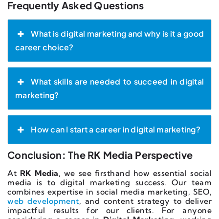
Frequently Asked Questions
What is digital marketing and why is it a good
career choice?
What skills are needed to succeed in digital
marketing?
How can I start a career in digital marketing?
Conclusion: The RK Media Perspective
At
RK Media
, we see firsthand how essential social
media is to digital marketing success. Our team
combines expertise in social media marketing, SEO,
web development
, and content strategy to deliver
impactful results for our clients. For anyone